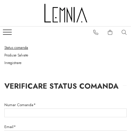
Colectii genti
Portofele
Frame
Portofele S
Fold
Portofele Unisex
Status comanda
Classic
Portcarduri
Produse Salvate
Folclor
Huse pasaport
Inregistrare
Play
Slide
No. 5
VERIFICARE STATUS COMANDA
Numar Comanda*
Email*