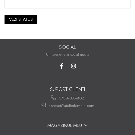
VEZI STATUS
SOCIAL
Urmareste-ne in social media
SUPORT CLIENTI
0788-508-802
contact@atelierlemnia.com
MAGAZINUL MEU