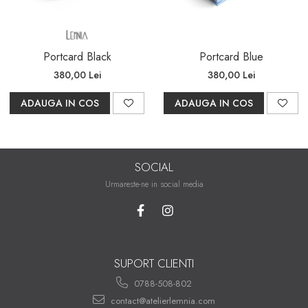
Portcard Black
Portcard Blue
380,00 Lei
380,00 Lei
ADAUGA IN COS
ADAUGA IN COS
SOCIAL
Urmareste-ne in social media
SUPORT CLIENTI
0788-508-802
contact@atelierlemnia.com