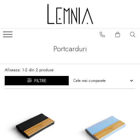
Colectii genti
Portofele
Frame
Portofele S
Fold
Portofele Unisex
Portcarduri
Classic
Portcarduri
Folclor
Huse pasaport
Afiseaza:
1-
2
din
2
produse
Play
Slide
FILTRE
No. 5